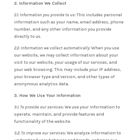
2. Information We Collect
2.1. Information you provide to us:
This includes personal
information such as your name, email address, phone
number, and any other information you provide
directly to us.
2.2. Information we collect automatically:
When you use
our website, we may collect information about your
visit to our website, your usage of our services, and
your web browsing. This may include your IP address,
your browser type and version, and other types of
anonymous analytics data.
3. How We Use Your Information
3.1. To provide our services:
We use your information to
operate, maintain, and provide features and
functionality of the website.
3.2. To improve our services:
We analyze information to