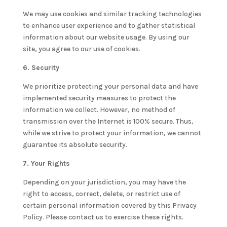
We may use cookies and similar tracking technologies
to enhance user experience and to gather statistical
information about our website usage. By using our
site, you agree to our use of cookies.
6. Security
We prioritize protecting your personal data and have
implemented security measures to protect the
information we collect. However, no method of
transmission over the Internet is 100% secure. Thus,
while we strive to protect your information, we cannot
guarantee its absolute security.
7. Your Rights
Depending on your jurisdiction, you may have the
right to access, correct, delete, or restrict use of
certain personal information covered by this Privacy
Policy. Please contact us to exercise these rights.