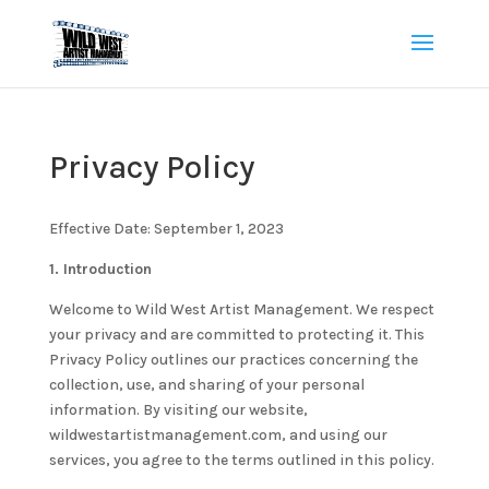
Privacy Policy
Effective Date: September 1, 2023
1. Introduction
Welcome to Wild West Artist Management. We respect
your privacy and are committed to protecting it. This
Privacy Policy outlines our practices concerning the
collection, use, and sharing of your personal
information. By visiting our website,
wildwestartistmanagement.com, and using our
services, you agree to the terms outlined in this policy.