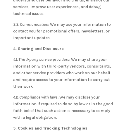
understand user behavior and trends, enhance our
services, improve user experiences, and debug
technical issues.
3.3. Communication:
We may use your information to
contact you for promotional offers, newsletters, or
important updates.
4. Sharing and Disclosure
4.1. Third-party service providers:
We may share your
information with third-party vendors, consultants,
and other service providers who work on our behalf
and require access to your information to carry out
their work.
4.2. Compliance with laws:
We may disclose your
information if required to do so by law or in the good
faith belief that such action is necessary to comply
with a legal obligation.
5. Cookies and Tracking Technologies