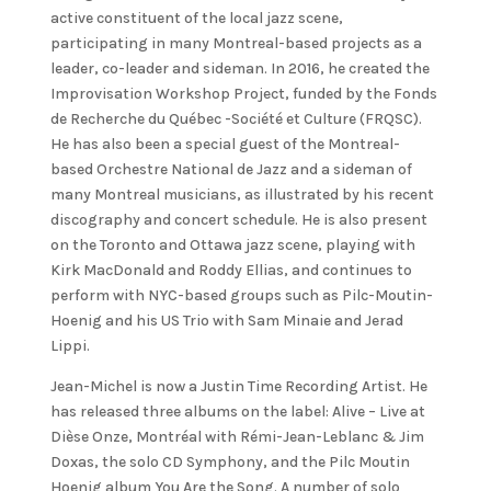
active constituent of the local jazz scene,
participating in many Montreal-based projects as a
leader, co-leader and sideman. In 2016, he created the
Improvisation Workshop Project, funded by the Fonds
de Recherche du Québec -Société et Culture (FRQSC).
He has also been a special guest of the Montreal-
based Orchestre National de Jazz and a sideman of
many Montreal musicians, as illustrated by his recent
discography and concert schedule. He is also present
on the Toronto and Ottawa jazz scene, playing with
Kirk MacDonald and Roddy Ellias, and continues to
perform with NYC-based groups such as Pilc-Moutin-
Hoenig and his US Trio with Sam Minaie and Jerad
Lippi.
Jean-Michel is now a Justin Time Recording Artist. He
has released three albums on the label: Alive – Live at
Dièse Onze, Montréal with Rémi-Jean-Leblanc & Jim
Doxas, the solo CD Symphony, and the Pilc Moutin
Hoenig album You Are the Song. A number of solo