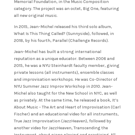
Memorial Foundation, in the Music Composition
category. The project was an octet, Big One, featuring
all new original music.
In 2015, Jean-Michel released his third solo album,
What Is This Thing Called? (Sunnyside), followed, in
2018, by his fourth, Parallel (Challenge Records).
Jean-Michel has built a strong international
reputation as a unique educator. Between 2006 and
2015, he was a NYU Steinhardt faculty member, giving
private lessons (all instruments), ensemble classes
and improvisation workshops. He was Co-Director of
NYU Summer Jazz Improv Workshop in 2010. Jean-
Michel also taught for the New School in NYC, as well
as privately. At the same time, he released a book, It’s
About Music – The Art and Heart of Improvisation (Carl
Fischer) and an educational video for all instruments,
True Jazz Improvisation (JazzHeaven), followed by
another video for JazzHeaven, Transcending the
Instrument, about piano playing and practicing. All