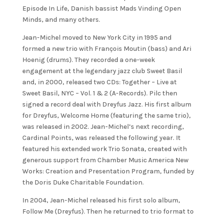
Episode In Life, Danish bassist Mads Vinding Open
Minds, and many others.
Jean-Michel moved to New York City in 1995 and
formed a new trio with François Moutin (bass) and Ari
Hoenig (drums). They recorded a one-week
engagement at the legendary jazz club Sweet Basil
and, in 2000, released two CDs: Together – Live at
Sweet Basil, NYC – Vol. 1 & 2 (A-Records). Pilc then
signed a record deal with Dreyfus Jazz. His first album
for Dreyfus, Welcome Home (featuring the same trio),
was released in 2002. Jean-Michel’s next recording,
Cardinal Points, was released the following year. It
featured his extended work Trio Sonata, created with
generous support from Chamber Music America New
Works: Creation and Presentation Program, funded by
the Doris Duke Charitable Foundation.
In 2004, Jean-Michel released his first solo album,
Follow Me (Dreyfus). Then he returned to trio format to