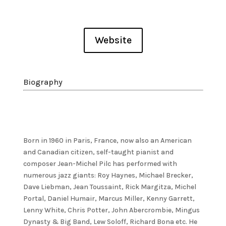
Website
Biography
Born in 1960 in Paris, France, now also an American
and Canadian citizen, self-taught pianist and
composer Jean-Michel Pilc has performed with
numerous jazz giants: Roy Haynes, Michael Brecker,
Dave Liebman, Jean Toussaint, Rick Margitza, Michel
Portal, Daniel Humair, Marcus Miller, Kenny Garrett,
Lenny White, Chris Potter, John Abercrombie, Mingus
Dynasty & Big Band, Lew Soloff, Richard Bona etc. He