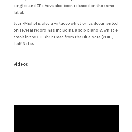
singles and EPs have also been released on the same
label.
Jean-Michel is also a virtuoso whistler, as documented
on several recordings including a solo piano & whistle
track in the CD Christmas from the Blue Note (2010,
Half Note).
Videos