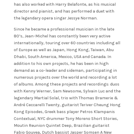
has also worked with Harry Belafonte, as his musical
director and pianist, and has performed a duet with
the legendary opera singer Jessye Norman.
Since he became a professional musician in the late
80’s, Jean-Michel has constantly been very active
internationally, touring over 60 countries including all
of Europe as well as Japan, Hong Kong, Taiwan, Abu
Dhabi, South America, Mexico, USA and Canada. In
addition to his own projects, he has been in high
demand as a co-leader and sideman, participating in
numerous projects over the world and recording a lot
of albums. Among these projects and recordings: duos
with Kenny Werner, Sam Newsome, Sylvain Luc and the
legendary Martial Solal, trio with Thomas Bramerie &
André Ceccarelli Twenty, guitarist Teriver Cheung Hong
Kong Episodes, Greek bass player Petros Klampanis
Contextual, NYC drummer Tony Moreno Short Stories,
Moutin Reunion Quintet Deep, Brazilian guitarist
Fabio Gouvea, Dutch bassist Jasper Somsen A New