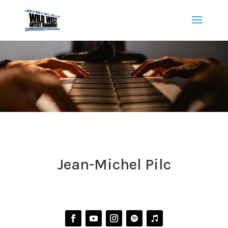
Jean-Michel Pilc