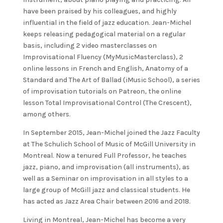
have been praised by his colleagues, and highly
influential in the field of jazz education. Jean-Michel
keeps releasing pedagogical material on a regular
basis, including 2 video masterclasses on
Improvisational Fluency (MyMusicMasterclass), 2
online lessons in French and English, Anatomy of a
Standard and The Art of Ballad (iMusic School), a series
of improvisation tutorials on Patreon, the online
lesson Total Improvisational Control (The Crescent),
among others.
In September 2015, Jean-Michel joined the Jazz Faculty
at The Schulich School of Music of McGill University in
Montreal. Now a tenured Full Professor, he teaches
jazz, piano, and improvisation (all instruments), as
well as a Seminar on improvisation in all styles to a
large group of McGill jazz and classical students. He
has acted as Jazz Area Chair between 2016 and 2018.
Living in Montreal, Jean-Michel has become a very