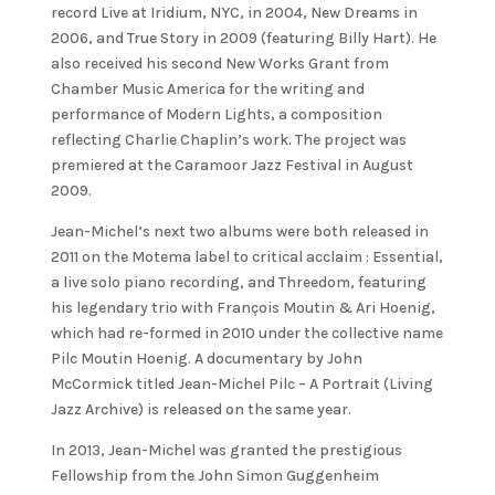
record Live at Iridium, NYC, in 2004, New Dreams in
2006, and True Story in 2009 (featuring Billy Hart). He
also received his second New Works Grant from
Chamber Music America for the writing and
performance of Modern Lights, a composition
reflecting Charlie Chaplin’s work. The project was
premiered at the Caramoor Jazz Festival in August
2009.
Jean-Michel’s next two albums were both released in
2011 on the Motema label to critical acclaim : Essential,
a live solo piano recording, and Threedom, featuring
his legendary trio with François Moutin & Ari Hoenig,
which had re-formed in 2010 under the collective name
Pilc Moutin Hoenig. A documentary by John
McCormick titled Jean-Michel Pilc – A Portrait (Living
Jazz Archive) is released on the same year.
In 2013, Jean-Michel was granted the prestigious
Fellowship from the John Simon Guggenheim